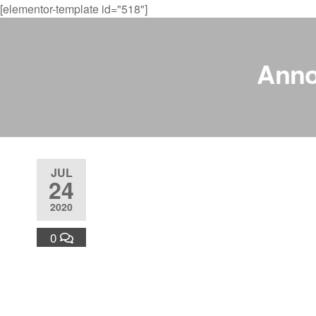
[elementor-template id="518"]
Anno
JUL
24
2020
0