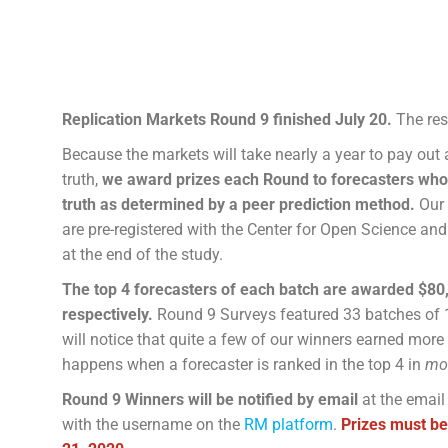
Replication Markets Round 9 finished July 20.
The res
Because the markets will take nearly a year to pay out
truth,
we award prizes each Round to forecasters who 
truth as determined by a peer prediction method.
Our
are pre-registered with the Center for Open Science and
at the end of the study.
The top 4 forecasters of each batch are awarded $80,
respectively.
Round 9 Surveys featured 33 batches of 
will notice that quite a few of our winners earned more
happens when a forecaster is ranked in the top 4 in
mo
Round 9 Winners will be notified by email
at the email
with the username on the
RM platform
.
Prizes must be