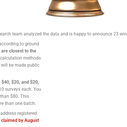
earch team analyzed the data and is happy to announce 23
win
 according to ground
are closest to the
 calculation methods
 will be made public
 $40, $20, and $20,
10 surveys each. You
 than $80. This
re
than one batch.
 address registered
 claimed by August