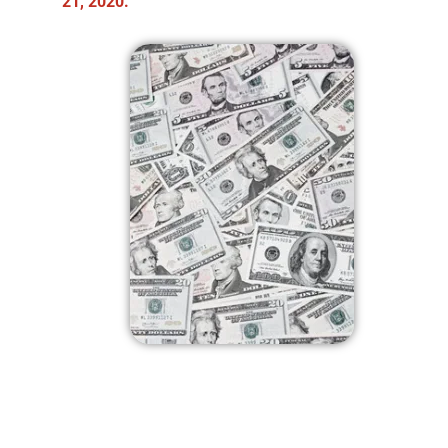
21, 2020.