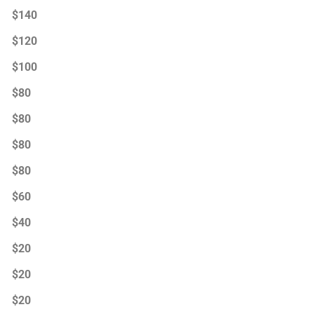
$140
$120
$100
$80
$80
$80
$80
$60
$40
$20
$20
$20