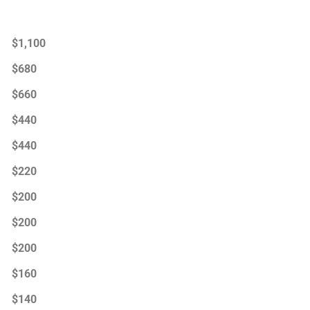
$1,100
$680
$660
$440
$440
$220
$200
$200
$200
$160
$140