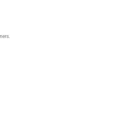
ners.