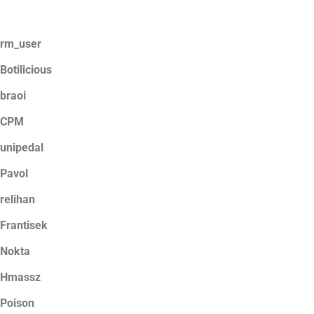
rm_user
Botilicious
braoi
CPM
unipedal
Pavol
relihan
Frantisek
Nokta
Hmassz
Poison