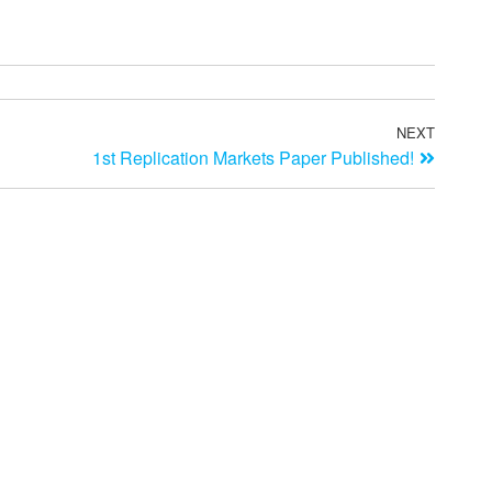
NEXT
1st Replication Markets Paper Published!