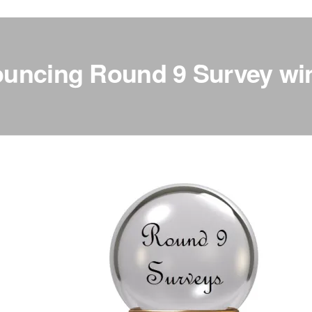
uncing Round 9 Survey wi