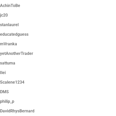
AchinToBe
jc20
stanlaurel
educatedguess
mVranka
yetAnotherTrader
sattuma
Ilei
Scalene1234
DMS
philip_p
DavidRhysBernard