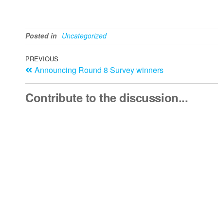
Posted in
Uncategorized
PREVIOUS
Announcing Round 8 Survey winners
Contribute to the discussion...