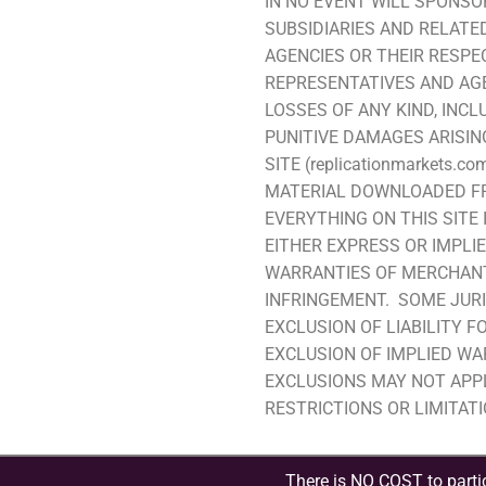
IN NO EVENT WILL SPONSOR
SUBSIDIARIES AND RELATE
AGENCIES OR THEIR RESPEC
REPRESENTATIVES AND AGE
LOSSES OF ANY KIND, INCL
PUNITIVE DAMAGES ARISIN
SITE (replicationmarkets
MATERIAL DOWNLOADED FRO
EVERYTHING ON THIS SITE 
EITHER EXPRESS OR IMPLIE
WARRANTIES OF MERCHANTA
INFRINGEMENT. SOME JURI
EXCLUSION OF LIABILITY 
EXCLUSION OF IMPLIED WA
EXCLUSIONS MAY NOT APP
RESTRICTIONS OR LIMITAT
There is NO COST to partic