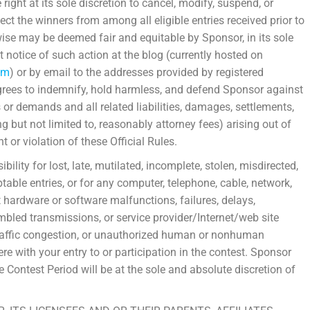
right at its sole discretion to cancel, modify, suspend, or
ect the winners from among all eligible entries received prior to
wise may be deemed fair and equitable by Sponsor, in its sole
t notice of such action at the blog (currently hosted on
om
) or by email to the addresses provided by registered
grees to indemnify, hold harmless, and defend Sponsor against
s or demands and all related liabilities, damages, settlements,
g but not limited to, reasonably attorney fees) arising out of
t or violation of these Official Rules.
lity for lost, late, mutilated, incomplete, stolen, misdirected,
ptable entries, or for any computer, telephone, cable, network,
net hardware or software malfunctions, failures, delays,
umbled transmissions, or service provider/Internet/web site
, traffic congestion, or unauthorized human or nonhuman
ere with your entry to or participation in the contest. Sponsor
e Contest Period will be at the sole and absolute discretion of