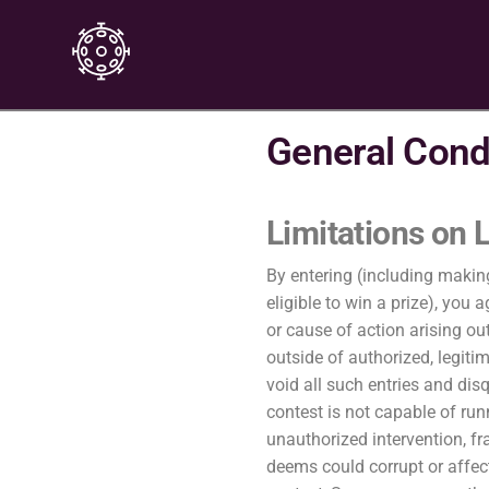
General Cond
Limitations on L
By entering (including makin
eligible to win a prize), yo
or cause of action arising ou
outside of authorized, legiti
void all such entries and dis
contest is not capable of run
unauthorized intervention, fr
deems could corrupt or affect