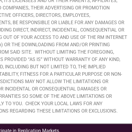
, ITS LICENSEES AND OR THEIR PARENTS, AFFILIATES,
D COMPANIES, THEIR ADVERTISING OR PROMOTION
TIVE OFFICERS, DIRECTORS, EMPLOYEES,
NTS, BE RESPONSIBLE OR LIABLE FOR ANY DAMAGES OR
UDING DIRECT, INDIRECT, INCIDENTAL, CONSEQUENTIAL OR
G OUT OF YOUR ACCESS TO AND USE OF THE RM INTERNET
.com) OR THE DOWNLOADING FROM AND/OR PRINTING
M SAID SITE. WITHOUT LIMITING THE FOREGOING,
IS PROVIDED “AS IS” WITHOUT WARRANTY OF ANY KIND,
D, INCLUDING BUT NOT LIMITED TO, THE IMPLIED
BILITY, FITNESS FOR A PARTICULAR PURPOSE OR NON-
SDICTIONS MAY NOT ALLOW THE LIMITATIONS OR
FOR INCIDENTAL OR CONSEQUENTIAL DAMAGES OR
RRANTIES SO SOME OF THE ABOVE LIMITATIONS OR
LY TO YOU. CHECK YOUR LOCAL LAWS FOR ANY
IONS REGARDING THESE LIMITATIONS OR EXCLUSIONS.
ipate in Replication Markets.