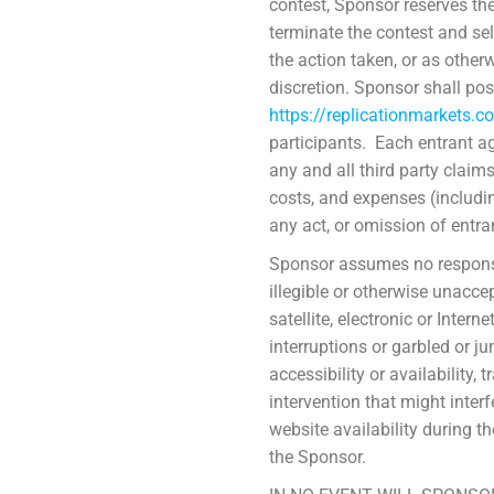
contest, Sponsor reserves the 
terminate the contest and sel
the action taken, or as other
discretion. Sponsor shall pos
https://replicationmarkets.c
participants. Each entrant a
any and all third party claim
costs, and expenses (includin
any act, or omission of entran
Sponsor assumes no responsibi
illegible or otherwise unacce
satellite, electronic or Inter
interruptions or garbled or j
accessibility or availability
intervention that might interf
website availability during th
the Sponsor.