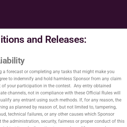
itions and Releases:
iability
g a forecast or completing any tasks that might make you
u agree to indemnify and hold harmless Sponsor from any claim
t of your participation in the contest. Any entry obtained
mate channels, not in compliance with these Official Rules will
qualify any entrant using such methods. If, for any reason, the
ning as planned by reason of, but not limited to, tampering,
aud, technical failures, or any other causes which Sponsor
 the administration, security, fairness or proper conduct of this