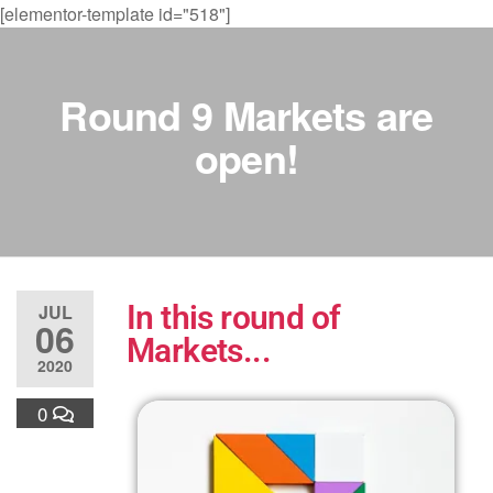
[elementor-template id="518"]
Round 9 Markets are
open!
In this round of
JUL
06
Markets...
2020
0