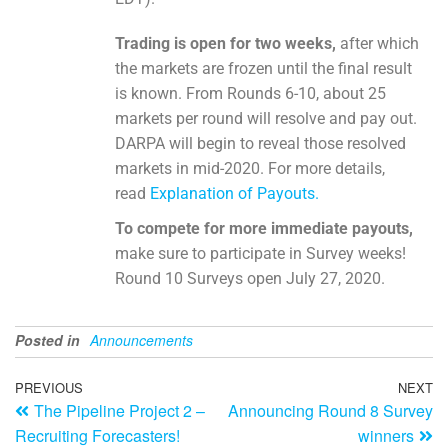
Trading is open for two weeks,
after which
the markets are frozen until the final result
is known. From Rounds 6-10, about 25
markets per round will resolve and pay out.
DARPA will begin to reveal those resolved
markets in mid-2020. For more details,
read
Explanation of Payouts.
To compete for more immediate payouts,
make sure to participate in Survey weeks!
Round 10 Surveys open July 27, 2020.
Posted in
Announcements
PREVIOUS
NEXT
The Pipeline Project 2 –
Announcing Round 8 Survey
Recruiting Forecasters!
winners