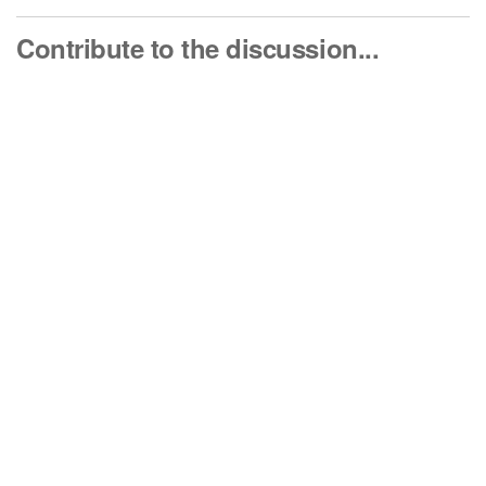
Contribute to the discussion...