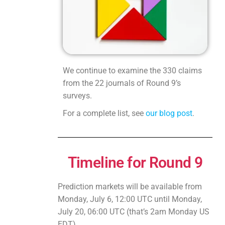
We continue to examine the 330 claims
from the 22 journals of Round 9’s
surveys.
For a complete list, see
our blog post
.
Timeline for Round 9
Prediction markets will be available from
Monday, July 6, 12:00 UTC until Monday,
July 20, 06:00 UTC (that’s 2am Monday US
EDT).