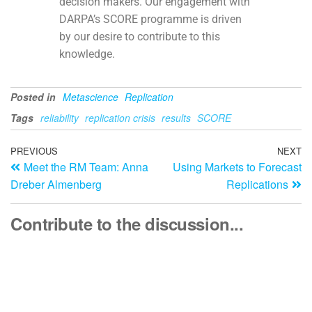
decision makers. Our engagement with
DARPA’s SCORE programme is driven
by our desire to contribute to this
knowledge.
Posted in
Metascience
Replication
Tags
reliability
replication crisis
results
SCORE
PREVIOUS
NEXT
Meet the RM Team: Anna
Using Markets to Forecast
Dreber Almenberg
Replications
Contribute to the discussion...