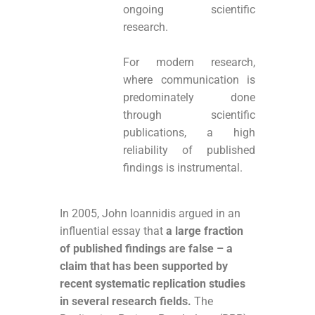
ongoing scientific
research.
For modern research,
where communication is
predominately done
through scientific
publications, a high
reliability of published
findings is instrumental.
In 2005, John Ioannidis argued in an
influential essay that
a large fraction
of published findings are false – a
claim that has been supported by
recent systematic replication studies
in several research fields.
The