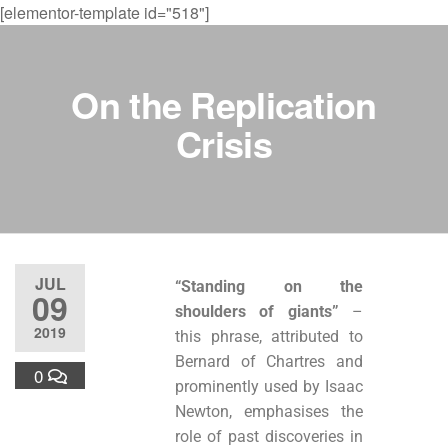
[elementor-template id="518"]
On the Replication
Crisis
JUL
“Standing on the
09
shoulders of giants”
–
2019
this phrase, attributed to
Bernard of Chartres and
0
prominently used by Isaac
Newton, emphasises the
role of past discoveries in