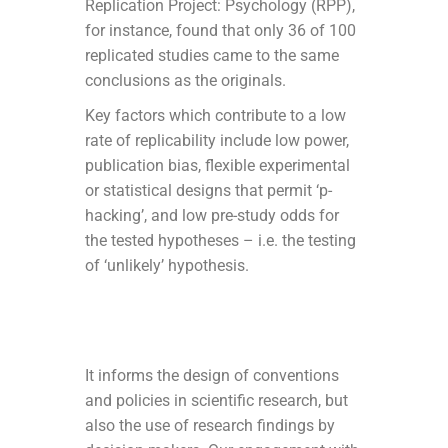
Replication Project: Psychology (RPP),
for instance, found that only 36 of 100
replicated studies came to the same
conclusions as the originals.
Key factors which contribute to a low
rate of replicability include low power,
publication bias, flexible experimental
or statistical designs that permit ‘p-
hacking’, and low pre-study odds for
the tested hypotheses – i.e. the testing
of ‘unlikely’ hypothesis.
It informs the design of conventions
and policies in scientific research, but
also the use of research findings by